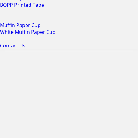
BOPP Printed Tape
Muffin Paper Cup
White Muffin Paper Cup
Contact Us