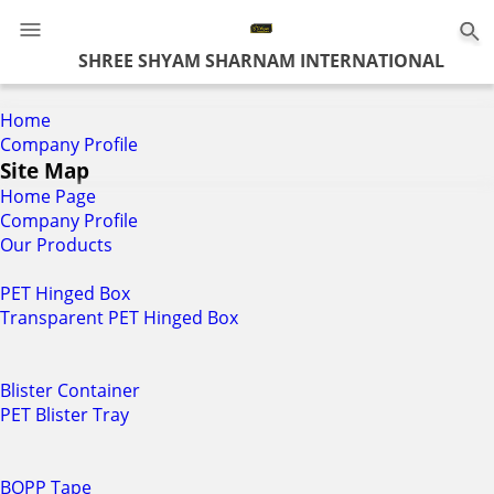
0
SHREE SHYAM SHARNAM INTERNATIONAL
Home
Company Profile
Site Map
Home Page
Company Profile
Our Products
PET Hinged Box
Transparent PET Hinged Box
Blister Container
PET Blister Tray
BOPP Tape