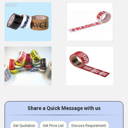
Share a Quick Message with us
Get Quotation
Get Price List
Discuss Requirement