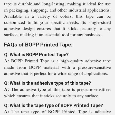
tape is durable and long-lasting, making it ideal for use
in packaging, shipping, and other industrial applications.
Available in a variety of colors, this tape can be
customized to fit your specific needs. Its single-sided
adhesive design ensures that it sticks securely to any
surface, making it an essential tool for any business.
FAQs of BOPP Printed Tape:
Q: What is BOPP Printed Tape?
A:
BOPP Printed Tape is a high-quality adhesive tape
made from BOPP material with a pressure-sensitive
adhesive that is perfect for a wide range of applications.
Q: What is the adhesive type of this tape?
A:
The adhesive type of this tape is pressure-sensitive,
which ensures that it sticks securely to any surface.
Q: What is the tape type of BOPP Printed Tape?
A:
The tape type of BOPP Printed Tape is adhesive