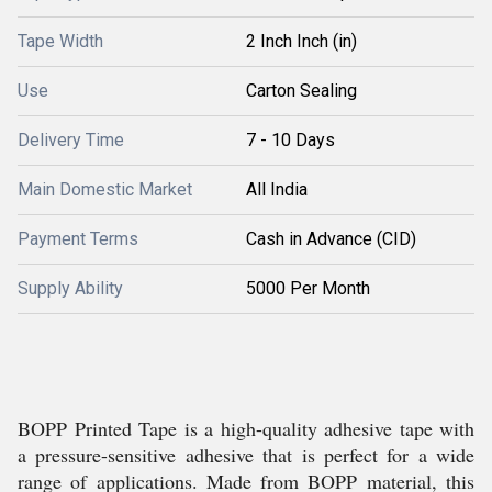
Tape Width
2 Inch Inch (in)
Use
Carton Sealing
Delivery Time
7 - 10 Days
Main Domestic Market
All India
Payment Terms
Cash in Advance (CID)
Supply Ability
5000 Per Month
BOPP Printed Tape is a high-quality adhesive tape with
a pressure-sensitive adhesive that is perfect for a wide
range of applications. Made from BOPP material, this