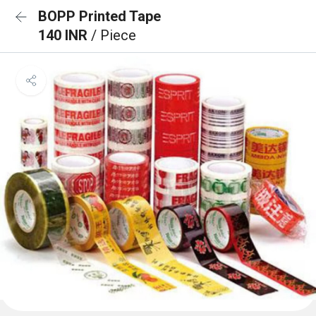
BOPP Printed Tape
140 INR
/ Piece