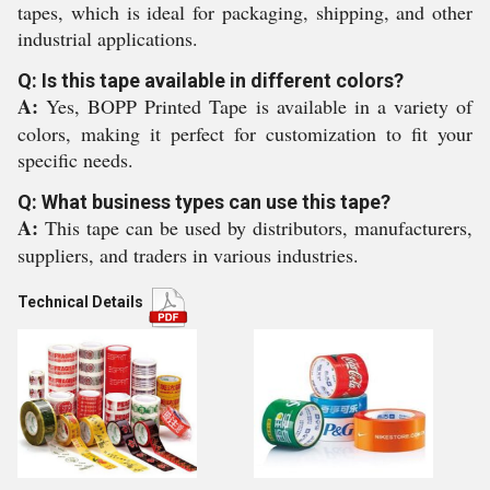
tapes, which is ideal for packaging, shipping, and other
industrial applications.
Q: Is this tape available in different colors?
A:
Yes, BOPP Printed Tape is available in a variety of
colors, making it perfect for customization to fit your
specific needs.
Q: What business types can use this tape?
A:
This tape can be used by distributors, manufacturers,
suppliers, and traders in various industries.
Technical Details