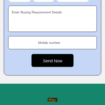
Enter Buying Requirement Details
Mobile number