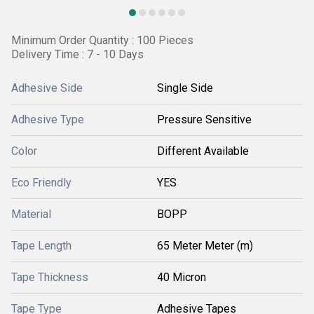
Minimum Order Quantity : 100 Pieces
Delivery Time : 7 - 10 Days
Adhesive Side
Single Side
Adhesive Type
Pressure Sensitive
Color
Different Available
Eco Friendly
YES
Material
BOPP
Tape Length
65 Meter Meter (m)
Tape Thickness
40 Micron
Tape Type
Adhesive Tapes